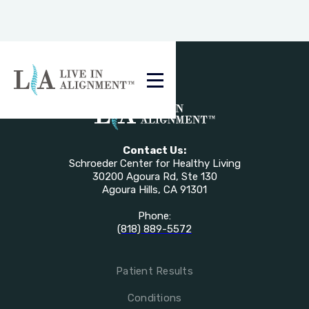
Contact Us:
Schroeder Center for Healthy Living
30200 Agoura Rd, Ste 130
Agoura Hills, CA 91301
Phone:
(818) 889-5572
Patient Results
Conditions