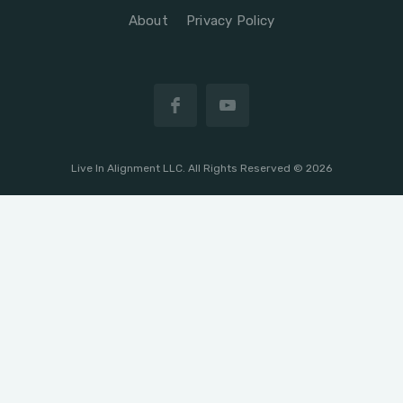
About
Privacy Policy
Live In Alignment LLC. All Rights Reserved © 2026